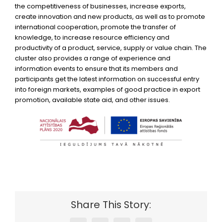
the competitiveness of businesses, increase exports,
create innovation and new products, as well as to promote
international cooperation, promote the transfer of
knowledge, to increase resource efficiency and
productivity of a product, service, supply or value chain. The
cluster also provides a range of experience and
information events to ensure that its members and
participants get the latest information on successful entry
into foreign markets, examples of good practice in export
promotion, available state aid, and other issues.
Share This Story: