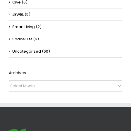
Give (6)
JEWEL (5)
Smart Living (2)
SpaceTEM (6)
Uncategorized (60)
Archives
Archives