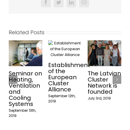
Facebook
Twitter
LinkedIn
Email
Related Posts
Establishment
of the
Seminar on
The Latvian
European
Heating,
Cluster
Cluster
Ventilation
Network is
w
Alliance
and
founded
p
September 12th,
Cooling
July 3rd, 2019
2019
Systems
September 13th,
J
2019