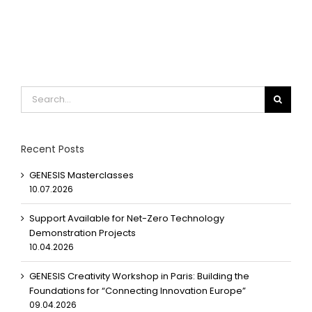
Search
for:
Recent Posts
GENESIS Masterclasses
10.07.2026
Support Available for Net-Zero Technology
Demonstration Projects
10.04.2026
GENESIS Creativity Workshop in Paris: Building the
Foundations for “Connecting Innovation Europe”
09.04.2026