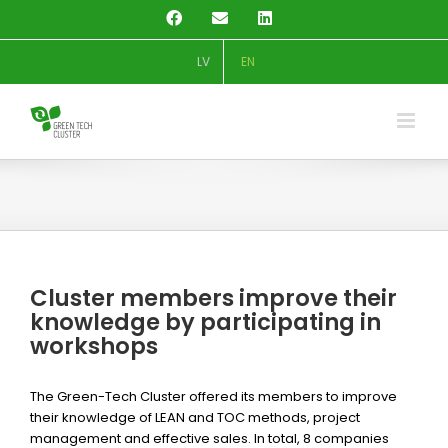
Skip
Facebook
Email
LinkedIn
to
content
LV
EN
Cluster members improve their
knowledge by participating in
workshops
The Green-Tech Cluster offered its members to improve
their knowledge of LEAN and TOC methods, project
management and effective sales. In total, 8 companies