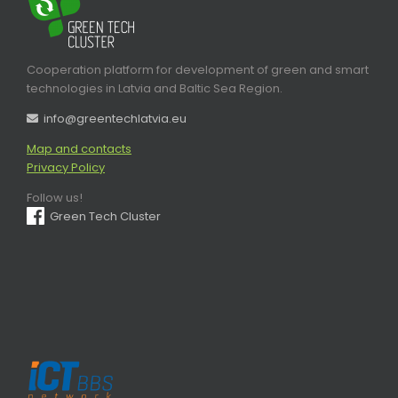
Cooperation platform for development of green and smart
technologies in Latvia and Baltic Sea Region.
info@greentechlatvia.eu
Map and contacts
Privacy Policy
Follow us!
Green Tech Cluster