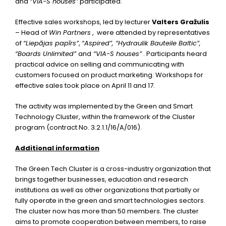
and
“VIA-S houses”
participated.
Effective sales workshops, led by lecturer
Valters Gražulis
– Head of
Win Partners
, were attended by representatives
of
“Liepājas papīrs”
,
“Aspired”, “Hydraulik Bauteile Baltic”,
“Boards Unlimited”
and
“VIA-S houses”
. Participants heard
practical advice on selling and communicating with
customers focused on product marketing. Workshops for
effective sales took place on April 11 and 17.
The activity was implemented by the Green and Smart
Technology Cluster, within the framework of the Cluster
program (contract No. 3.2.1.1/16/A/016).
Additional information
The Green Tech Cluster is a cross-industry organization that
brings together businesses, education and research
institutions as well as other organizations that partially or
fully operate in the green and smart technologies sectors.
The cluster now has more than 50 members. The cluster
aims to promote cooperation between members, to raise