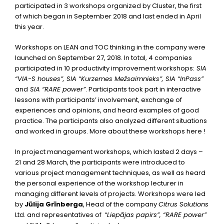
participated in 3 workshops organized by Cluster, the first
of which began in September 2018 and last ended in April
this year.
Workshops on LEAN and TOC thinking in the company were
launched on September 27, 2018. In total, 4 companies
participated in 10 productivity improvement workshops:
SIA
“VIA-S houses”, SIA “Kurzemes Mežsaimnieks”, SIA “InPass”
and
SIA “RARE power”
. Participants took part in interactive
lessons with participants’ involvement, exchange of
experiences and opinions, and heard examples of good
practice. The participants also analyzed different situations
and worked in groups. More about these workshops
here
!
In project management workshops, which lasted 2 days –
21 and 28 March, the participants were introduced to
various project management techniques, as well as heard
the personal experience of the workshop lecturer in
managing different levels of projects. Workshops were led
by
Jūlija Grīnberga
, Head of the company
Citrus Solutions
Ltd. and representatives of
“Liepājas papirs”, “RARE power”