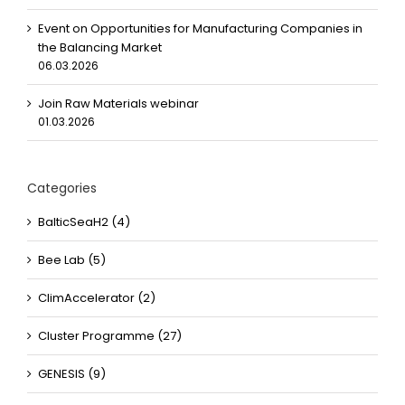
Event on Opportunities for Manufacturing Companies in
the Balancing Market
06.03.2026
Join Raw Materials webinar
01.03.2026
Categories
BalticSeaH2 (4)
Bee Lab (5)
ClimAccelerator (2)
Cluster Programme (27)
GENESIS (9)