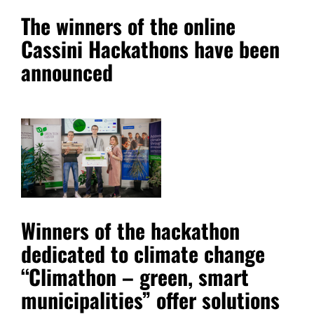
The winners of the online
Cassini Hackathons have been
announced
Winners of the hackathon
dedicated to climate change
“Climathon – green, smart
municipalities” offer solutions