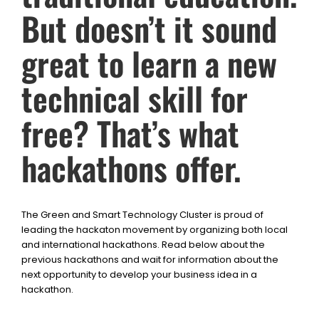
But doesn’t it sound
great to learn a new
technical skill for
free? That’s what
hackathons offer.
The Green and Smart Technology Cluster is proud of
leading the hackaton movement by organizing both local
and international hackathons. Read below about the
previous hackathons and wait for information about the
next opportunity to develop your business idea in a
hackathon.