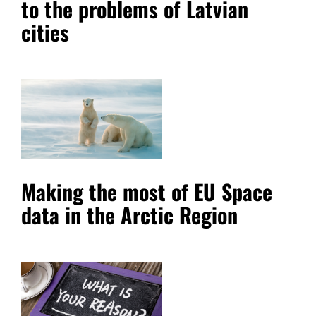
to the problems of Latvian
cities
Making the most of EU Space
data in the Arctic Region