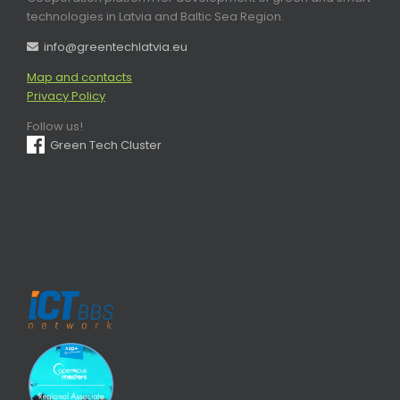
technologies in Latvia and Baltic Sea Region.
info@greentechlatvia.eu
Map and contacts
Privacy Policy
Follow us!
Green Tech Cluster