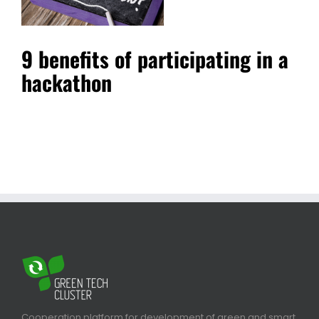
9 benefits of participating in a
hackathon
Cooperation platform for development of green and smart