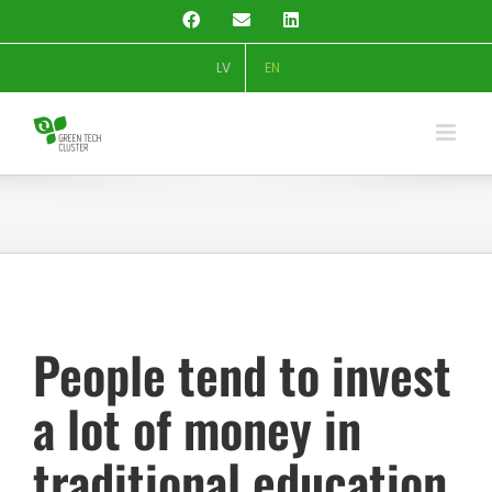
Skip
Facebook
Email
LinkedIn
to
content
LV
EN
People tend to invest
a lot of money in
traditional education.