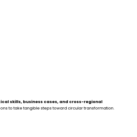
ical skills, business cases, and cross-regional
ons to take tangible steps toward circular transformation.