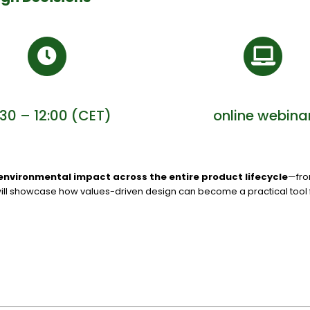
:30 – 12:00 (CET)
online webina
environmental impact across the entire product lifecycle
—fro
ill showcase how values-driven design can become a practical tool fo