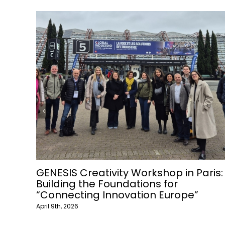
Join Raw Materials webinar
March 1st, 2026