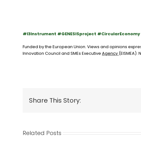
#I3Instrument #GENESISproject #CircularEconom
Funded by the European Union. Views and opinions express
Innovation Council and SMEs Executive
Agency
(EISMEA)
.
N
Share This Story:
Related Posts