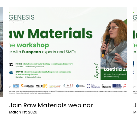
Join enlarged lifespans webinar
J
March 1st, 2026
F