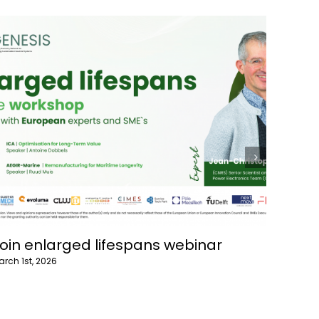
oin Recycling webinar
GENE
ebruary 15th, 2026
July 10th