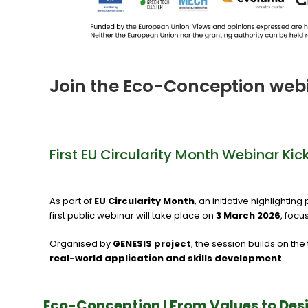
Join the Eco-Conception web
First EU Circularity Month Webinar Ki
As part of
EU Circularity Month
, an initiative highlighti
first public webinar will take place on
3 March 2026
, focu
Organised by
GENESIS project
, the session builds on t
real-world application and skills development
.
Eco-Conception | From Values to Des