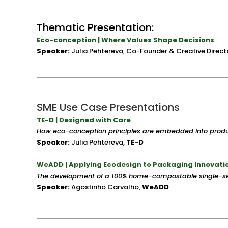
Thematic Presentation:
Eco-conception | Where Values Shape Decisions
Speaker:
Julia Pehtereva, Co-Founder & Creative Directo
SME Use Case Presentations
TE-D | Designed with Care
How eco-conception principles are embedded into pro
Speaker:
Julia Pehtereva,
TE-D
WeADD | Applying Ecodesign to Packaging Innovati
The development of a 100% home-compostable single-se
Speaker:
Agostinho Carvalho,
WeADD