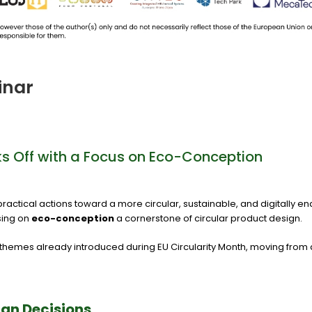
inar
cks Off with a Focus on Eco-Conception
ng practical actions toward a more circular, sustainable, and digitally 
sing on
eco-conception
a cornerstone of circular product design.
he themes already introduced during EU Circularity Month, moving fro
ign Decisions