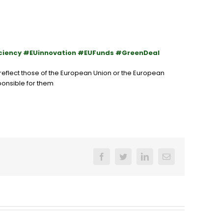
ciency #EUinnovation #EUFunds #GreenDeal
eflect those of the
European Union
or the
European
ponsible for them
Facebook
Twitter
LinkedIn
Email