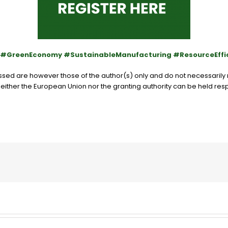
y #GreenEconomy #SustainableManufacturing #ResourceEffi
ed are however those of the author(s) only and do not necessarily r
either the European Union nor the granting authority can be held res