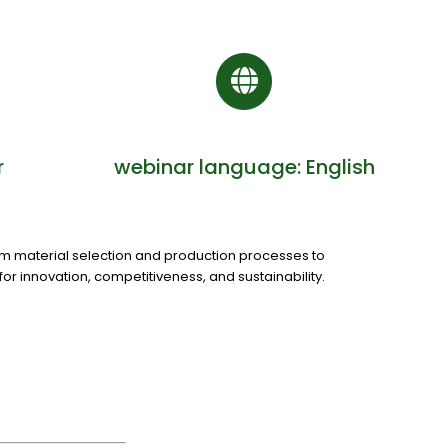
r
webinar language: English
m material selection and production processes to
r innovation, competitiveness, and sustainability.