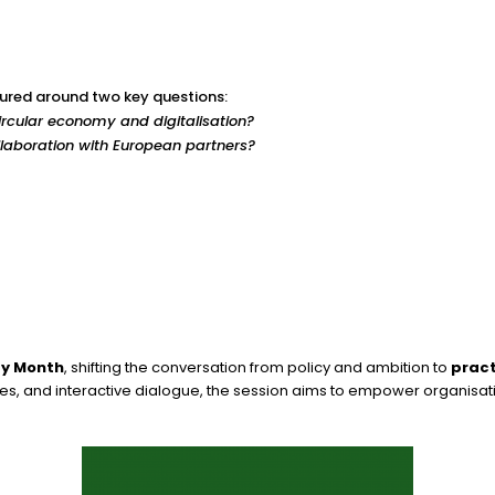
ctured around two key questions:
circular economy and digitalisation?
laboration with European partners?
ty Month
, shifting the conversation from policy and ambition to
pract
es, and interactive dialogue, the session aims to empower organisati