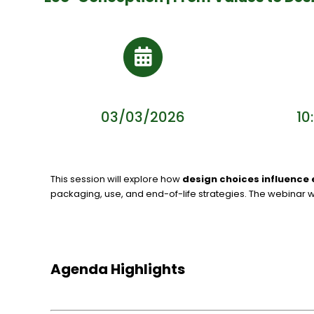
03/03/2026
10
This session will explore how
design choices influence 
packaging, use, and end-of-life strategies. The webinar w
Agenda Highlights