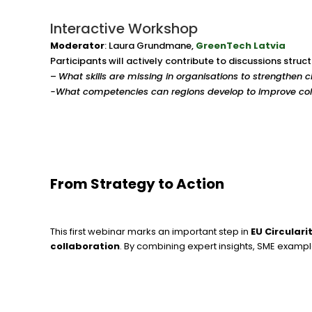
Interactive Workshop
Moderator
: Laura Grundmane,
GreenTech Latvia
Participants will actively contribute to discussions stru
–
What skills are missing in organisations to strengthen 
-What competencies can regions develop to improve col
From Strategy to Action
This first webinar marks an important step in
EU Circulari
collaboration
. By combining expert insights, SME exampl