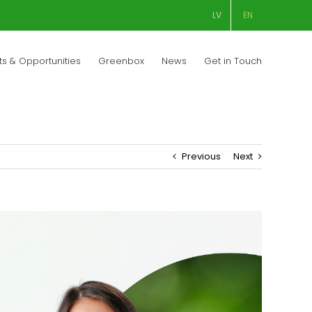
LV
EN
ts & Opportunities
Greenbox
News
Get in Touch
Previous
Next