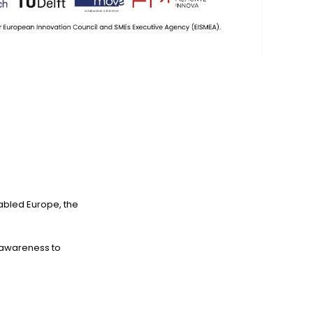
enabled Europe, the
m awareness to