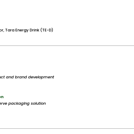
r, Tara Energy Drink (TE-D)
duct and brand development
on
rve packaging solution