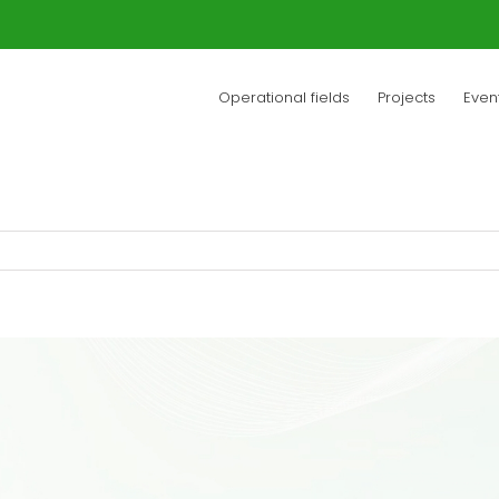
Operational fields
Projects
Even