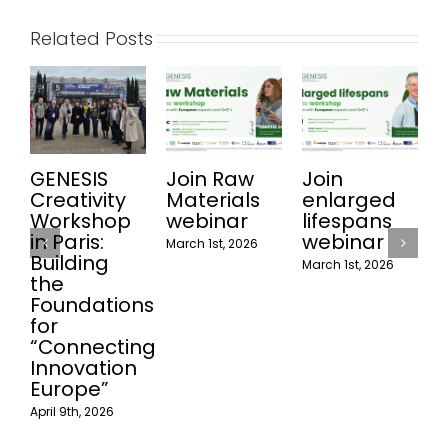
Related Posts
GENESIS
Join Raw
Join
Joi
Creativity
Materials
enlarged
Rec
Workshop
webinar
lifespans
web
in Paris:
webinar
March 1st, 2026
Februa
Building
March 1st, 2026
the
Foundations
for
“Connecting
Innovation
Europe”
April 9th, 2026