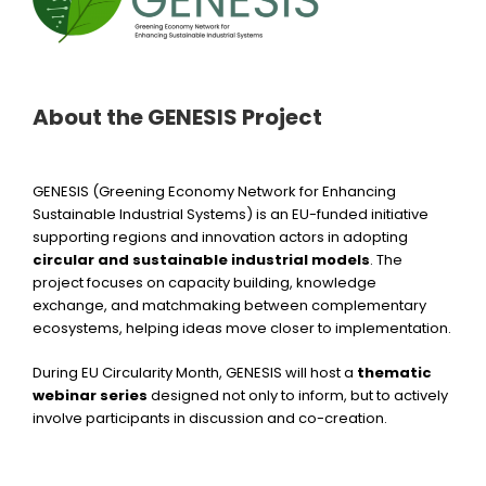
About the GENESIS Project
GENESIS (Greening Economy Network for Enhancing
Sustainable Industrial Systems) is an EU-funded initiative
supporting regions and innovation actors in adopting
circular and sustainable industrial models
. The
project focuses on capacity building, knowledge
exchange, and matchmaking between complementary
ecosystems, helping ideas move closer to implementation.
During EU Circularity Month, GENESIS will host a
thematic
webinar series
designed not only to inform, but to actively
involve participants in discussion and co-creation.