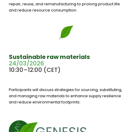
repair, reuse, and remanufacturing to prolong product life
and reduce resource consumption.
Sustainable raw materials
24/03/2026
10:30–12:00 (CET)
Participants will discuss strategies for sourcing, substituting,
and managing raw materials to enhance supply resilience
and reduce environmental footprints.