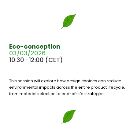
Eco-conception
03/03/2026
10:30–12:00 (CET)
This session will explore how design choices can reduce
environmental impacts across the entire product lifecycle,
from material selection to end-of-life strategies.