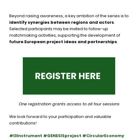
Beyond raising awareness, a key ambition of the series is to
identify synergies between regions and actors
.
Selected participants may be invited to follow-up
matchmaking activities, supporting the development of
future European project ideas and partnerships
.
One registration grants access to all four sessions
We look forward to your participation and valuable
contributions!
#I3Instrument #GENESISproject #CircularEconomy