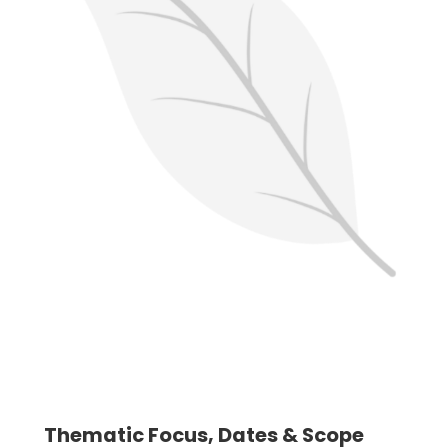
Thematic Focus, Dates & Scope