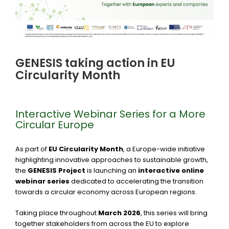
GENESIS taking action in EU
Circularity Month
Interactive Webinar Series for a More
Circular Europe
As part of
EU Circularity Month
, a Europe-wide initiative
highlighting innovative approaches to sustainable growth,
the
GENESIS Project
is launching an
interactive online
webinar series
dedicated to accelerating the transition
towards a circular economy across European regions.
Taking place throughout
March 2026
, this series will bring
together stakeholders from across the EU to explore