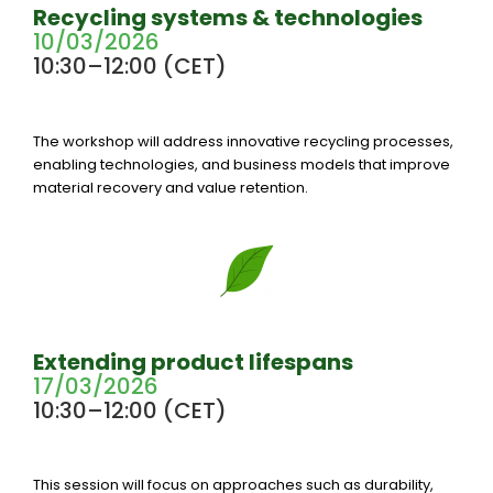
Recycling systems & technologies
10/03/2026
10:30–12:00 (CET)
The workshop will address innovative recycling processes,
enabling technologies, and business models that improve
material recovery and value retention.
Extending product lifespans
17/03/2026
10:30–12:00 (CET)
This session will focus on approaches such as durability,