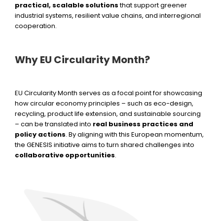
practical, scalable solutions
that support greener
industrial systems, resilient value chains, and interregional
cooperation.
Why EU Circularity Month?
EU Circularity Month serves as a focal point for showcasing
how circular economy principles – such as eco-design,
recycling, product life extension, and sustainable sourcing
– can be translated into
real business practices and
policy actions
. By aligning with this European momentum,
the GENESIS initiative aims to turn shared challenges into
collaborative opportunities
.