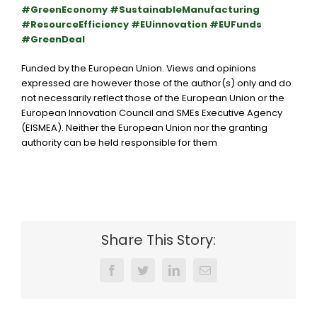
#GreenEconomy #SustainableManufacturing
#ResourceEfficiency #EUinnovation #EUFunds
#GreenDeal
Funded by the European Union. Views and opinions
expressed are however those of the author(s) only and do
not necessarily reflect those of the
European Union
or the
European Innovation Council and SMEs Executive Agency
(EISMEA)
. Neither the European Union nor the granting
authority can be held responsible for them
Share This Story:
Facebook
Twitter
LinkedIn
Email