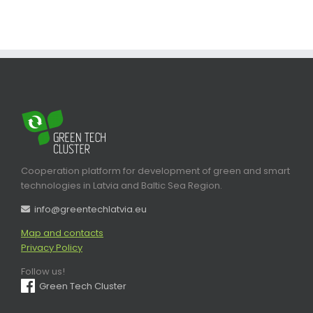
Cooperation platform for development of green and smart
technologies in Latvia and Baltic Sea Region.
info@greentechlatvia.eu
Map and contacts
Privacy Policy
Follow us!
Green Tech Cluster