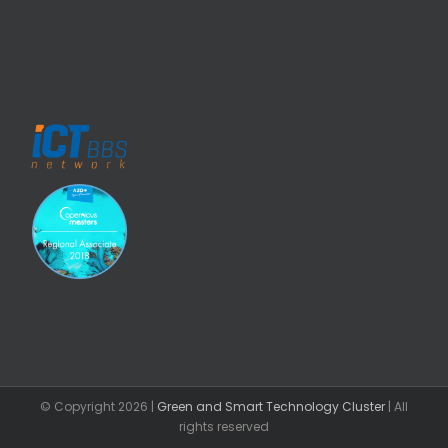
© Copyright
2026 |
Green and Smart Technology Cluster
| All
rights reserved
Facebook
Email
LinkedIn