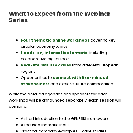
What to Expect from the Webinar
Series
Four thematic online workshops
covering key
circular economy topics
Hands-on, interactive formats
,
including
collaborative digital tools
Real-life SME use cases
from different European
regions
Opportunities to
connect with like-minded
stakeholders
and explore future collaboration
While the detailed agendas and speakers for each
workshop will be announced separately, each session will
combine:
A short introduction to the GENESIS framework
A focused thematic input
Practical company examples – case studies