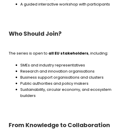
A guided interactive workshop with participants
Who Should Join?
The series is open to
all EU stakeholders
, including:
SMEs and industry representatives
Research and innovation organisations
Business support organisations and clusters
Public authorities and policy makers
Sustainability, circular economy, and ecosystem
builders
From Knowledge to Collaboration