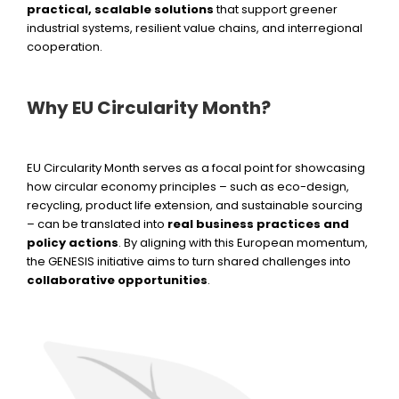
practical, scalable solutions
that support greener
industrial systems, resilient value chains, and interregional
cooperation.
Why EU Circularity Month?
EU Circularity Month serves as a focal point for showcasing
how circular economy principles – such as eco-design,
recycling, product life extension, and sustainable sourcing
– can be translated into
real business practices and
policy actions
. By aligning with this European momentum,
the GENESIS initiative aims to turn shared challenges into
collaborative opportunities
.