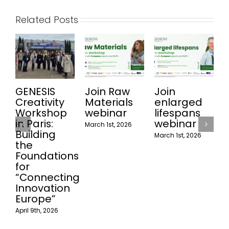
Related Posts
GENESIS
Join Raw
Join
Join
Creativity
Materials
enlarged
Recy
Workshop
webinar
lifespans
web
in Paris:
webinar
March 1st, 2026
Februar
Building
March 1st, 2026
the
Foundations
for
“Connecting
Innovation
Europe”
pril 9th, 2026