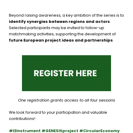
Beyond raising awareness, a key ambition of the series is to
identify synergies between regions and actors
.
Selected participants may be invited to follow-up
matchmaking activities, supporting the development of
future European project ideas and partnerships
.
One registration grants access to all four sessions
We look forward to your participation and valuable
contributions!
#I3Instrument #GENESISproject #CircularEconomy