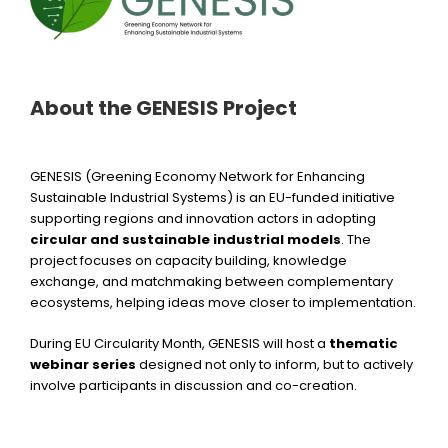
About the GENESIS Project
GENESIS (Greening Economy Network for Enhancing
Sustainable Industrial Systems) is an EU-funded initiative
supporting regions and innovation actors in adopting
circular and sustainable industrial models
. The
project focuses on capacity building, knowledge
exchange, and matchmaking between complementary
ecosystems, helping ideas move closer to implementation.
During EU Circularity Month, GENESIS will host a
thematic
webinar series
designed not only to inform, but to actively
involve participants in discussion and co-creation.