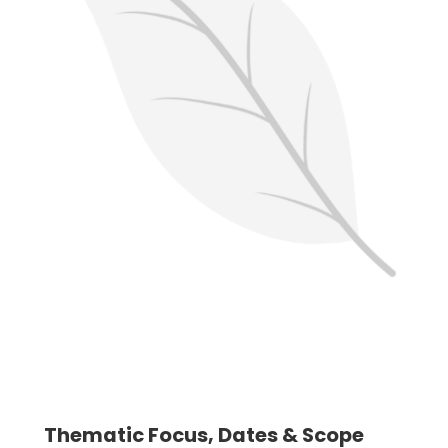
Thematic Focus, Dates & Scope