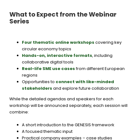
What to Expect from the Webinar
Series
Four thematic online workshops
covering key
circular economy topics
Hands-on, interactive formats
,
including
collaborative digital tools
Real-life SME use cases
from different European
regions
Opportunities to
connect with like-minded
stakeholders
and explore future collaboration
While the detailed agendas and speakers for each
workshop will be announced separately, each session will
combine:
A short introduction to the GENESIS framework
A focused thematic input
Practical company examples – case studies