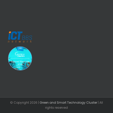
© Copyright
2026 |
Green and Smart Technology Cluster
| All
rights reserved
Facebook
Email
LinkedIn