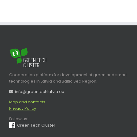
Cooperation platform for development of green and smart
technologies in Latvia and Baltic Sea Region.
info@greentechlatvia.eu
Map and contacts
Privacy Policy
Follow us!
Green Tech Cluster