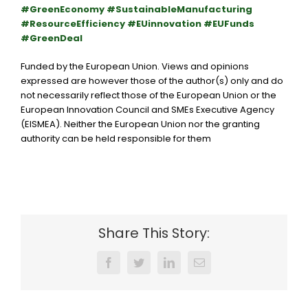
#GreenEconomy #SustainableManufacturing
#ResourceEfficiency #EUinnovation #EUFunds
#GreenDeal
Funded by the European Union. Views and opinions
expressed are however those of the author(s) only and do
not necessarily reflect those of the
European Union
or the
European Innovation Council and SMEs Executive Agency
(EISMEA)
. Neither the European Union nor the granting
authority can be held responsible for them
Share This Story:
Facebook
Twitter
LinkedIn
Email