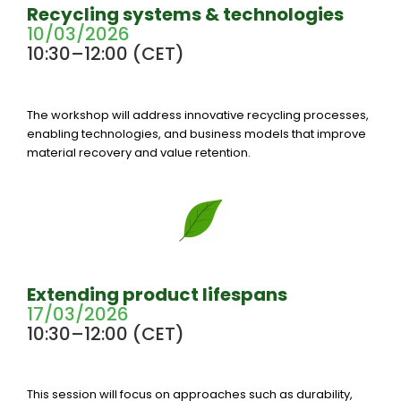
Recycling systems & technologies
10/03/2026
10:30–12:00 (CET)
The workshop will address innovative recycling processes,
enabling technologies, and business models that improve
material recovery and value retention.
Extending product lifespans
17/03/2026
10:30–12:00 (CET)
This session will focus on approaches such as durability,