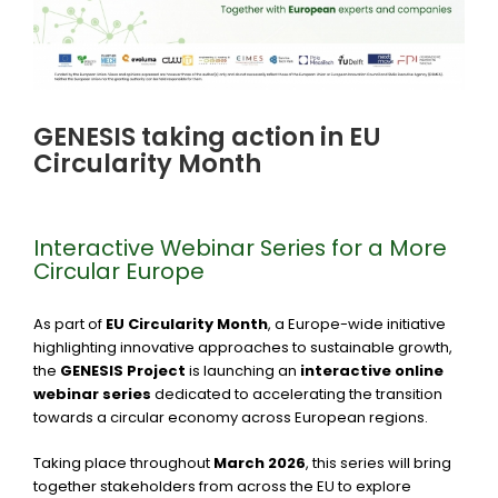
GENESIS taking action in EU
Circularity Month
Interactive Webinar Series for a More
Circular Europe
As part of
EU Circularity Month
, a Europe-wide initiative
highlighting innovative approaches to sustainable growth,
the
GENESIS Project
is launching an
interactive online
webinar series
dedicated to accelerating the transition
towards a circular economy across European regions.
Taking place throughout
March 2026
, this series will bring
together stakeholders from across the EU to explore