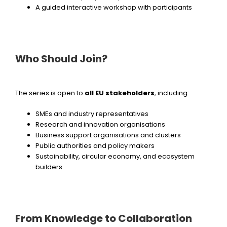
A guided interactive workshop with participants
Who Should Join?
The series is open to
all EU stakeholders
, including:
SMEs and industry representatives
Research and innovation organisations
Business support organisations and clusters
Public authorities and policy makers
Sustainability, circular economy, and ecosystem
builders
From Knowledge to Collaboration