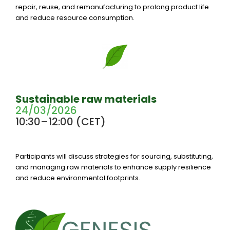
repair, reuse, and remanufacturing to prolong product life
and reduce resource consumption.
Sustainable raw materials
24/03/2026
10:30–12:00 (CET)
Participants will discuss strategies for sourcing, substituting,
and managing raw materials to enhance supply resilience
and reduce environmental footprints.