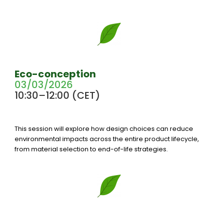
Eco-conception
03/03/2026
10:30–12:00 (CET)
This session will explore how design choices can reduce
environmental impacts across the entire product lifecycle,
from material selection to end-of-life strategies.