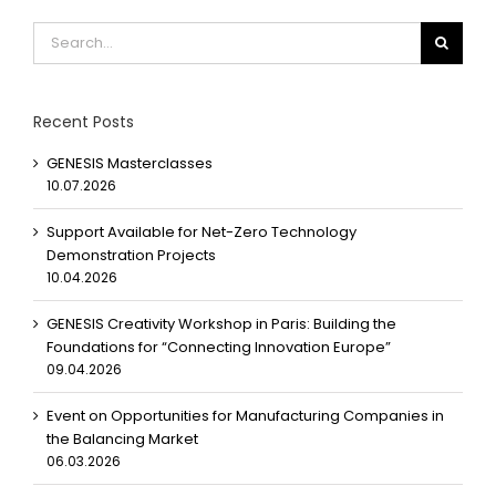
Search
for:
Recent Posts
GENESIS Masterclasses
10.07.2026
Support Available for Net-Zero Technology
Demonstration Projects
10.04.2026
GENESIS Creativity Workshop in Paris: Building the
Foundations for “Connecting Innovation Europe”
09.04.2026
Event on Opportunities for Manufacturing Companies in
the Balancing Market
06.03.2026