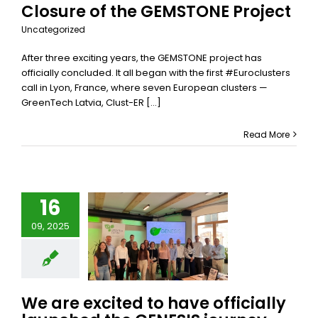
Closure of the GEMSTONE Project
Uncategorized
After three exciting years, the GEMSTONE project has
officially concluded. It all began with the first #Euroclusters
call in Lyon, France, where seven European clusters —
GreenTech Latvia, Clust-ER [...]
Read More
re excited
16
o have
09, 2025
fficially
nched the
ENESIS
ourney
gether!
We are excited to have officially
S
Uncategorized