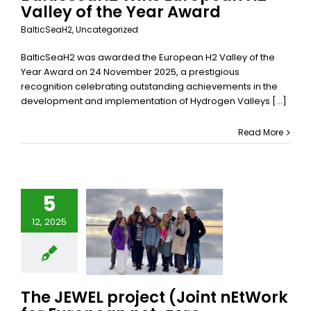
Valley of the Year Award
BalticSeaH2
,
Uncategorized
BalticSeaH2 was awarded the European H2 Valley of the
Year Award on 24 November 2025, a prestigious
recognition celebrating outstanding achievements in the
development and implementation of Hydrogen Valleys [...]
Read More
e JEWEL
ect (Joint
5
Work for
12, 2025
pean net-
zero
facturing
dership)
officially
The JEWEL project (Joint nEtWork
begun!