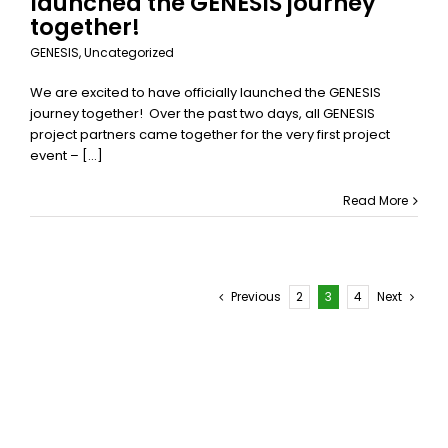
launched the GENESIS journey
together!
GENESIS
,
Uncategorized
We are excited to have officially launched the GENESIS
journey together! Over the past two days, all GENESIS
project partners came together for the very first project
event – [...]
Read More
Previous
2
3
4
Next