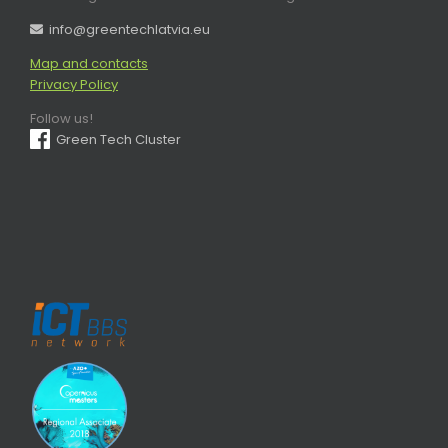
info@greentechlatvia.eu
Map and contacts
Privacy Policy
Follow us!
Green Tech Cluster