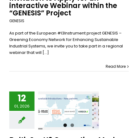
interactive Webinar within the
“GENESIS” Project
GENESIS
As part of the European #I3Instrument project GENESIS –
Greening Economy Network for Enhancing Sustainable
Industrial Systems, we invite you to take part in a regional
webinar that will [...]
Read More
12
ticSeaH2
01, 2026
nsortium
s Key Mid-
 Milestone
alticSeaH2
categorized