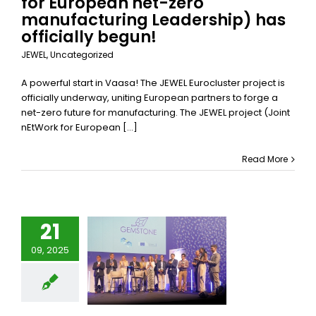
for European net-zero
Uncategorized
manufacturing Leadership) has
officially begun!
JEWEL
,
Uncategorized
A powerful start in Vaasa! The JEWEL Eurocluster project is
officially underway, uniting European partners to forge a
net-zero future for manufacturing. The JEWEL project (Joint
nEtWork for European [...]
Read More
21
09, 2025
ure of the
MSTONE
Project
categorized