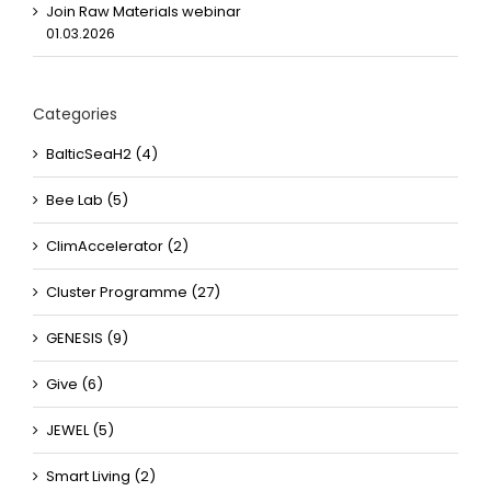
Join Raw Materials webinar
01.03.2026
Categories
BalticSeaH2 (4)
Bee Lab (5)
ClimAccelerator (2)
Cluster Programme (27)
GENESIS (9)
Give (6)
JEWEL (5)
Smart Living (2)