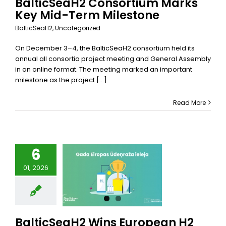
BalticSeaH2 Consortium Marks
Key Mid-Term Milestone
BalticSeaH2
,
Uncategorized
On December 3–4, the BalticSeaH2 consortium held its
annual all consortia project meeting and General Assembly
in an online format. The meeting marked an important
milestone as the project [...]
Read More
6
ticSeaH2
01, 2026
 European
lley of the
ar Award
alticSeaH2
categorized
BalticSeaH2 Wins European H2