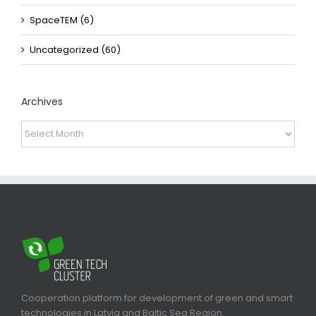
SpaceTEM (6)
Uncategorized (60)
Archives
Archives
Cooperation platform for development of green and smart
technologies in Latvia and Baltic Sea Region.