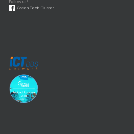
Follow us!
Green Tech Cluster