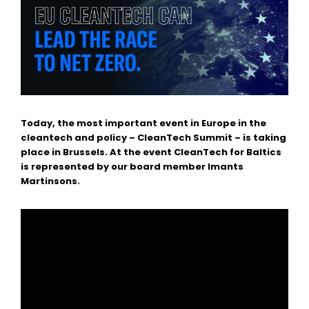
Today, the most important event in Europe in the
cleantech and policy – CleanTech Summit – is taking
place in Brussels. At the event CleanTech for Baltics
is represented by our board member
Imants
Martinsons
.