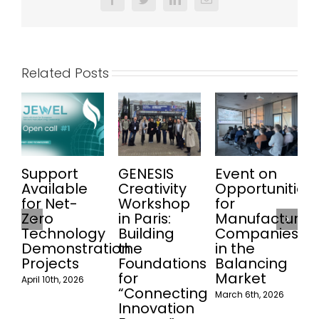
Facebook
Twitter
LinkedIn
Email
Related Posts
Support
GENESIS
Event on
Available
Creativity
Opportunities
for Net-
Workshop
for
l
Zero
in Paris:
Manufacturin
Technology
Building
Companies
M
Demonstration
the
in the
Projects
Foundations
Balancing
for
Market
April 10th, 2026
“Connecting
March 6th, 2026
Innovation