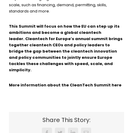
scale, such as financing, demand, permitting, skills,
standards and more.
This Summit will focus on how the EU can step up its
ambitions and become a global cleantech
leader. Cleantech for Europe’s annual summit brings
together cleantech CEOs and policy leaders to
bridge the gap between the cleantech innovation
and policy communities to jointly ensure Europe
tackles these challenges with speed, scale, and
simplicity.
More information about the CleanTech Summit here
Share This Story: