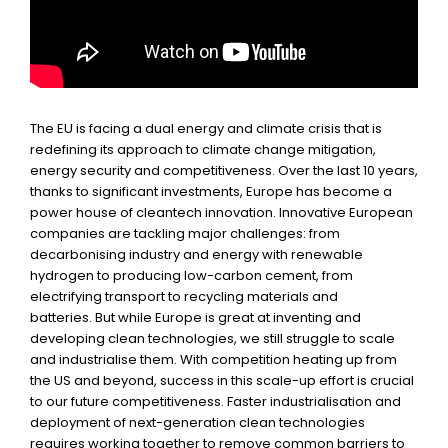
The EU is facing a dual energy and climate crisis that is
redefining its approach to climate change mitigation,
energy security and competitiveness. Over the last 10 years,
thanks to significant investments, Europe has become a
power house of cleantech innovation. Innovative European
companies are tackling major challenges: from
decarbonising industry and energy with renewable
hydrogen to producing low-carbon cement, from
electrifying transport to recycling materials and
batteries. But while Europe is great at inventing and
developing clean technologies, we still struggle to scale
and industrialise them. With competition heating up from
the US and beyond, success in this scale-up effort is crucial
to our future competitiveness. Faster industrialisation and
deployment of next-generation clean technologies
requires working together to remove common barriers to