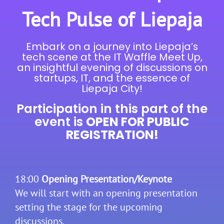
Tech Pulse of Liepaja
Embark on a journey into Liepaja’s
tech scene at the IT Waffle Meet Up,
an insightful evening of discussions on
startups, IT, and the essence of
Liepaja City!
Participation in this part of the
event is
OPEN FOR PUBLIC
REGISTRATION!
18:00
Opening Presentation/Keynote
We will start with an opening presentation
setting the stage for the upcoming
discussions.