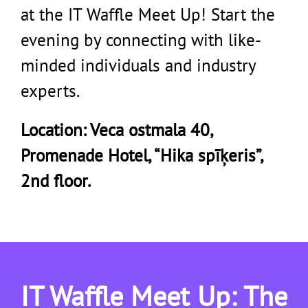
at the IT Waffle Meet Up! Start the
evening by connecting with like-
minded individuals and industry
experts.
Location: Veca ostmala 40,
Promenade Hotel, “Hika spīķeris”,
2nd floor.
IT Waffle Meet Up: The