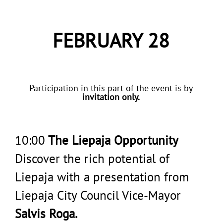
FEBRUARY 28
Participation in this part of the event is by
invitation only.
10:00
The Liepaja Opportunity
Discover the rich potential of
Liepaja with a presentation from
Liepaja City Council Vice-Mayor
Salvis Roga.