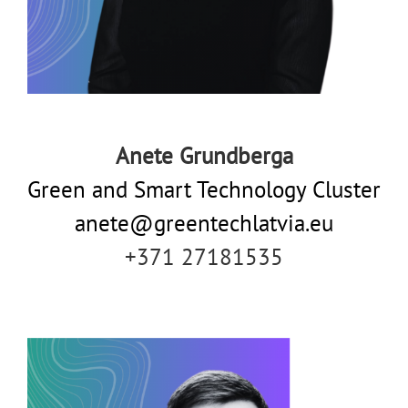
Anete Grundberga
Green and Smart Technology Cluster
anete@greentechlatvia.eu
+371 27181535