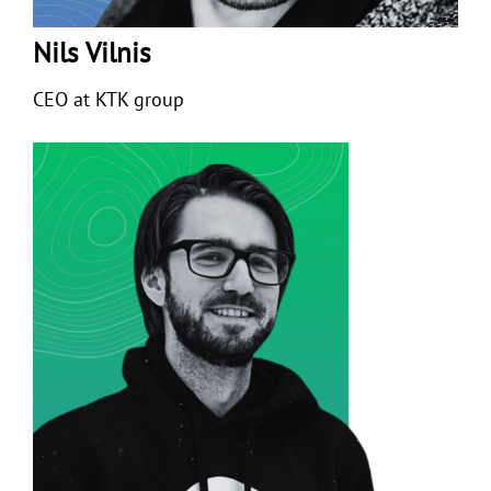
Nils Vilnis
CEO at KTK group