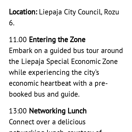
Location:
Liepaja City Council, Rozu
6.
11.00
Entering the Zone
Embark on a guided bus tour around
the Liepaja Special Economic Zone
while experiencing the city’s
economic heartbeat with a pre-
booked bus and guide.
13:00
Networking Lunch
Connect over a delicious