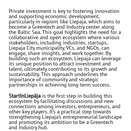
Private investment is key to fostering innovation
and supporting economic development,
particularly in regions like Liepaja, which aims to
become a Greentech and Industry center along
the Baltic Sea. This goal highlights the need for a
collaborative and open ecosystem where various
stakeholders, including industries, startups,
Liepaja City municipality, VCs, and NGOs, can
engage, share insights, and work together. By
building such an ecosystem, Liepaja can leverage
its unique position to attract investment and
talent, ultimately contributing to its growth and
sustainability. This approach underlines the
importance of community and strategic
partnerships in achieving long-term success.
StartInLiepāja
is the first step in building this
ecosystem by facilitating discussions and new
connections among investors, entrepreneurs, and
other key players. It’s a practical step towards
strengthening Liepaja’s entrepreneurial landscape
and promoting its ambition to be a Greentech
and Industry hub.