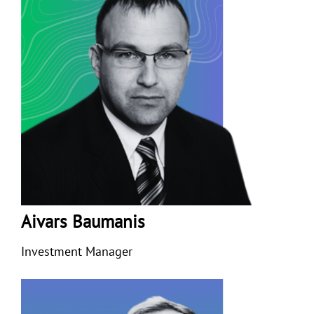
Aivars Baumanis
Investment Manager