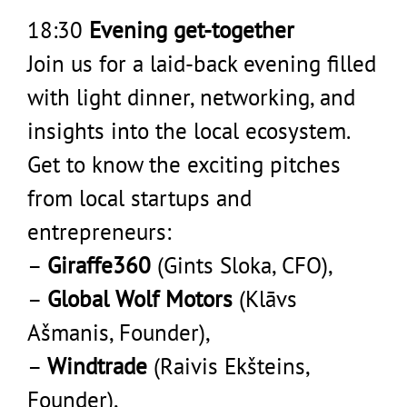
18:30
Evening get-together
Join us for a laid-back evening filled
with light dinner, networking, and
insights into the local ecosystem.
Get to know the exciting pitches
from local startups and
entrepreneurs:
–
Giraffe360
(Gints Sloka, CFO),
–
Global Wolf Motors
(Klāvs
Ašmanis, Founder),
–
Windtrade
(Raivis Ekšteins,
Founder),