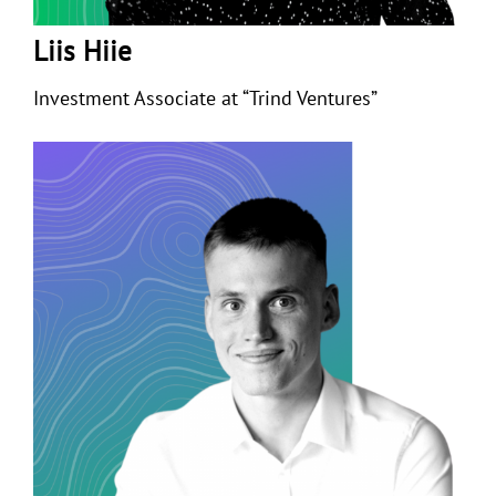
Liis Hiie
Investment Associate at “Trind Ventures”