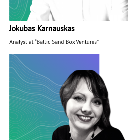
Jokubas Karnauskas
Analyst at “Baltic Sand Box Ventures”