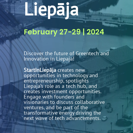
Liepāja
February 27-29 | 2024
Discover the future of Greentech and
Innovation in Liepaja!
StartInLiepāja
creates new
opportunities in technology and
entrepreneurship, spotlights
Liepaja’s role as a tech hub, and
creates investment opportunities.
Engage with founders and
visionaries to discuss collaborative
ventures, and be part of the
transformative energy driving the
next wave of tech advancements.