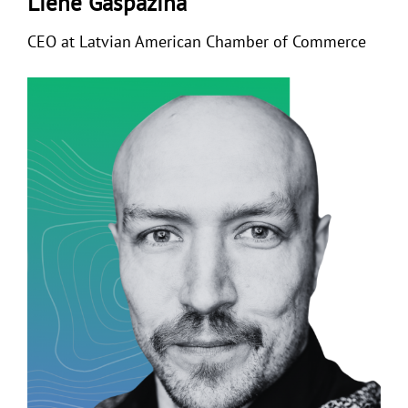
Liene Gaspazina
CEO at Latvian American Chamber of Commerce