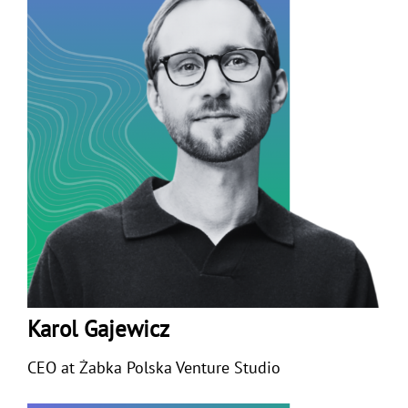
Karol Gajewicz
CEO at
Żabka Polska Venture Studio