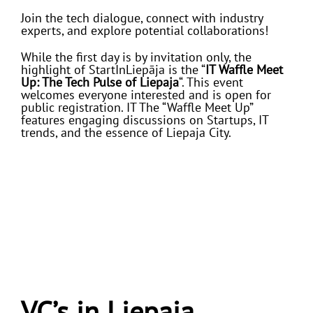
Join the tech dialogue, connect with industry
experts, and explore potential collaborations!
While the first day is by invitation only, the
highlight of StartInLiepāja is the “
IT Waffle Meet
Up: The Tech Pulse of Liepaja
“. This event
welcomes everyone interested and is open for
public registration. IT The “Waffle Meet Up”
features engaging discussions on Startups, IT
trends, and the essence of Liepaja City.
VC’s in Liepaja