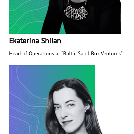
Ekaterina Shiian
Head of Operations at “Baltic Sand Box Ventures”