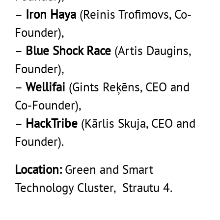
–
Iron Haya
(Reinis Trofimovs, Co-
Founder),
–
Blue Shock Race
(Artis Daugins,
Founder),
–
Wellifai
(Gints Reķēns, CEO and
Co-Founder),
–
HackTribe
(Kārlis Skuja, CEO and
Founder).
Location:
Green and Smart
Technology Cluster, Strautu 4.