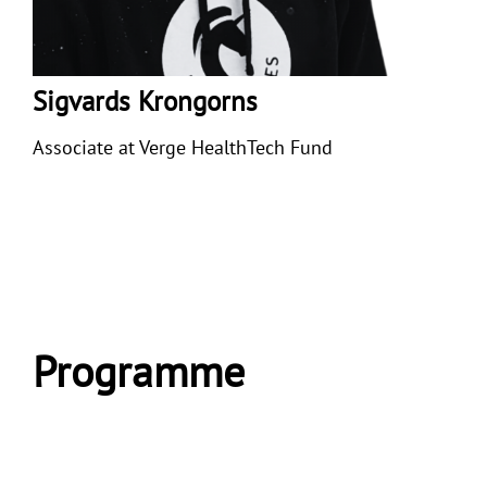
Sigvards Krongorns
Associate at
Verge HealthTech Fund
Programme