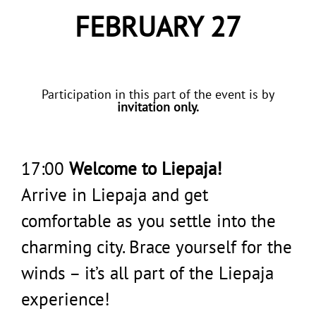
FEBRUARY 27
Participation in this part of the event is by
invitation only.
17:00
Welcome to Liepaja!
Arrive in Liepaja and get
comfortable as you settle into the
charming city. Brace yourself for the
winds – it’s all part of the Liepaja
experience!