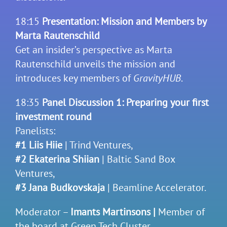
18:15
Presentation: Mission and Members by
Marta Rautenschild
Get an insider’s perspective as Marta
Rautenschild unveils the mission and
introduces key members of
GravityHUB
.
18:35
Panel Discussion 1: Preparing your first
investment round
Panelists:
#1 Liis Hiie
| Trind Ventures,
#2 Ekaterina Shiian
| Baltic Sand Box
Ventures,
#3 Jana Budkovskaja
| Beamline Accelerator.
Moderator –
Imants Martinsons |
Member of
the board at Green Tech Cluster.