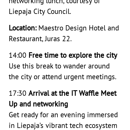
networking lunch, courtesy of
Liepaja City Council.
Location:
Maestro Design Hotel and
Restaurant, Juras 22.
14:00
Free time to explore the city
Use this break to wander around
the city or attend urgent meetings.
17:30
Arrival at the IT Waffle Meet
Up and networking
Get ready for an evening immersed
in Liepaja’s vibrant tech ecosystem