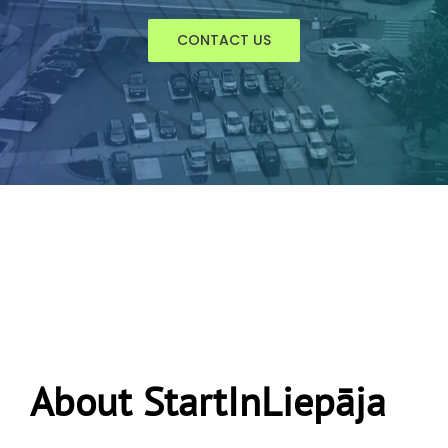
CONTACT US
About StartInLiepāja