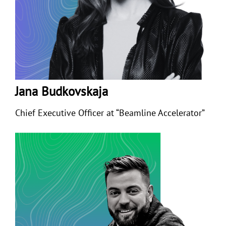
Jana Budkovskaja
Chief Executive Officer at “Beamline Accelerator”