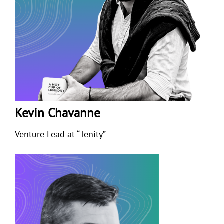
Kevin Chavanne
Venture Lead at “Tenity”