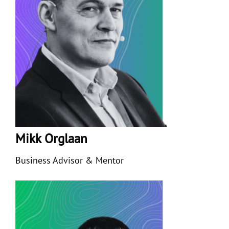
Mikk Orglaan
Business Advisor & Mentor