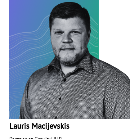
Lauris Macijevskis