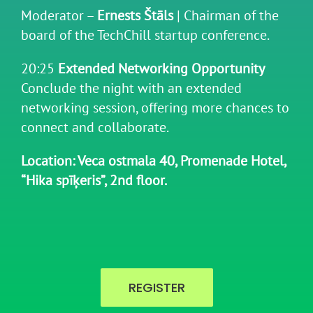
Moderator –
Ernests Štāls
| Chairman of the
board of the TechChill startup conference.
20:25
Extended Networking Opportunity
Conclude the night with an extended
networking session, offering more chances to
connect and collaborate.
Location: Veca ostmala 40, Promenade Hotel,
“Hika spīķeris”, 2nd floor.
REGISTER