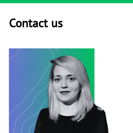
Contact us