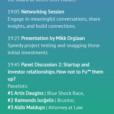
19:05
Networking Session
Engage in meaningful conversations, share
insights, and build connections.
19:25
Presentation by Mikk Orglaan
Speedy project testing and snagging those
initial investments
19:45
Panel Discussion 2: Startup and
investor relationships. How not to Fu** them
up?
Panelists:
#1 Artis Daugins
| Blue Shock Race,
#2 Raimonds Jurģelis
| Bruntor,
#3 Aldis Maldups
| Attorney at Law