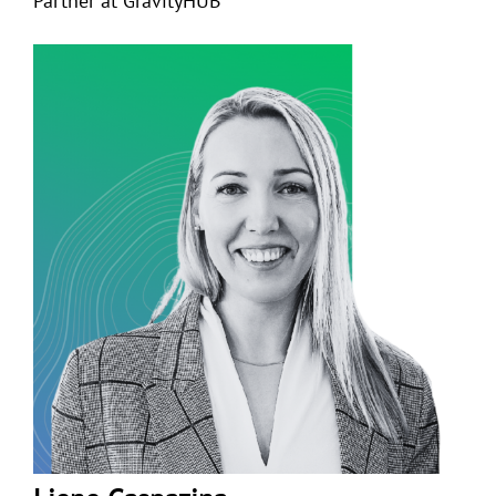
Partner at GravityHUB