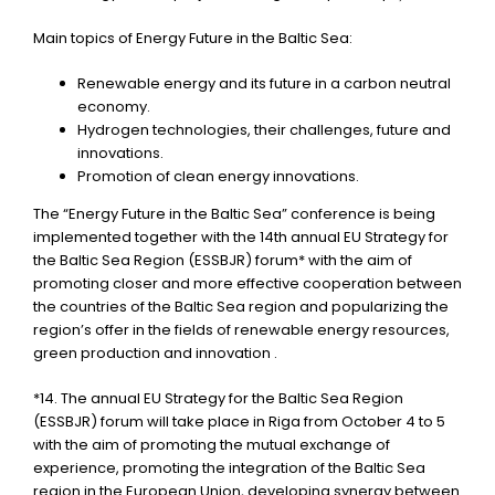
Main topics of Energy Future in the Baltic Sea:
Renewable energy and its future in a carbon neutral
economy.
Hydrogen technologies, their challenges, future and
innovations.
Promotion of clean energy innovations.
The “Energy Future in the Baltic Sea” conference is being
implemented together with the 14th annual EU Strategy for
the Baltic Sea Region (ESSBJR) forum* with the aim of
promoting closer and more effective cooperation between
the countries of the Baltic Sea region and popularizing the
region’s offer in the fields of renewable energy resources,
green production and innovation .
*14. The annual EU Strategy for the Baltic Sea Region
(ESSBJR) forum will take place in Riga from October 4 to 5
with the aim of promoting the mutual exchange of
experience, promoting the integration of the Baltic Sea
region in the European Union, developing synergy between