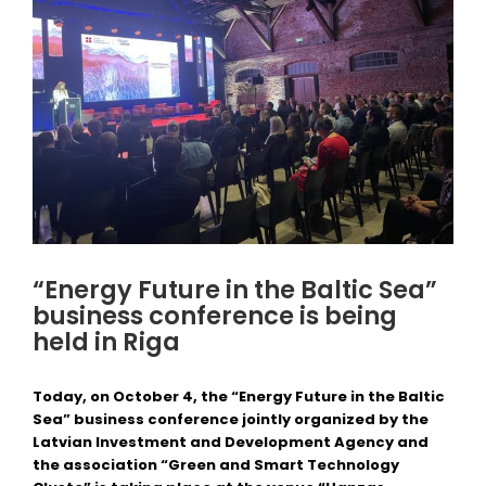
“Energy Future in the Baltic Sea”
business conference is being
held in Riga
Today, on October 4, the “Energy Future in the Baltic
Sea” business conference jointly organized by the
Latvian Investment and Development Agency and
the association “Green and Smart Technology