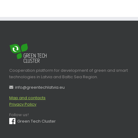
Cooperation platform for development of green and smart
technologies in Latvia and Baltic Sea Region.
info@greentechlatvia.eu
Map and contacts
Privacy Policy
Follow us!
Green Tech Cluster