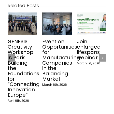
Related Posts
GENESIS
Event on
Join
W
Creativity
Opportunities
enlarged
Workshop
for
lifespans
in Paris:
Manufacturing
webinar
Building
Companies
March 1st, 2026
the
in the
Foundations
Balancing
for
Market
“Connecting
March 6th, 2026
Innovation
Europe”
April 9th, 2026
F
2