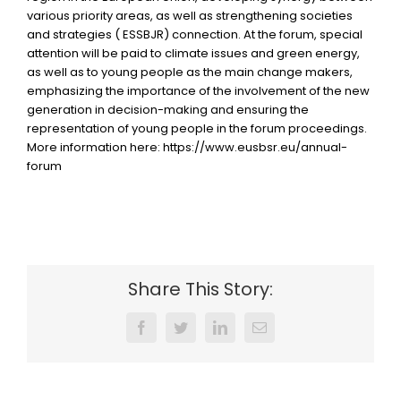
various priority areas, as well as strengthening societies
and strategies ( ESSBJR) connection. At the forum, special
attention will be paid to climate issues and green energy,
as well as to young people as the main change makers,
emphasizing the importance of the involvement of the new
generation in decision-making and ensuring the
representation of young people in the forum proceedings.
More information here: https://www.eusbsr.eu/annual-
forum
Share This Story:
Facebook
Twitter
LinkedIn
Email