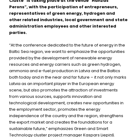
Cluste” is taking place at the venue “Hanzas
Perons”, with the participation of entrepreneurs,
representatives of green energy, hydrogen and
other related industries, local government and state
administration employees and other interested
parties.
“At the conference dedicated to the future of energy in the
Baltic Sea region, we want to emphasize the opportunities
provided by the development of renewable energy
resources and energy carriers such as green hydrogen,
ammonia and e-fuel production in Latvia and the Baltics
both today and in the near and far future – it not only marks
Latvia as an important player in the European energy
scene, but also promotes the attraction of investments
from various sources, supports innovation and
technological development, creates new opportunities in
the employment sector, promotes the energy
independence of the country and the region, strengthens
the export market and creates the foundations for a
sustainable future,” emphasizes Green and Smart
Technology cluster project manager Kaspars Liepiņš.