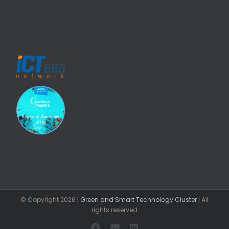
© Copyright
2026 |
Green and Smart Technology Cluster
| All
rights reserved
Facebook
Email
LinkedIn