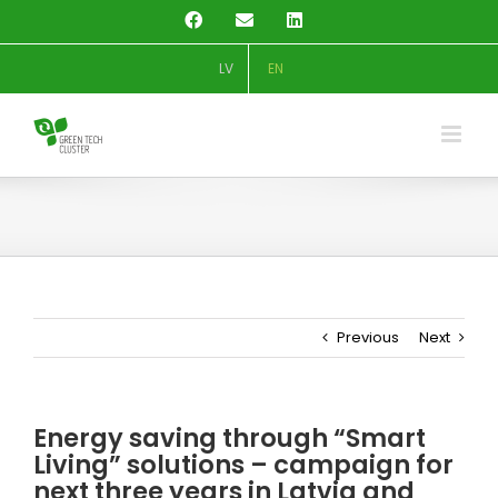
Skip
Facebook
Email
LinkedIn
to
content
LV
EN
Previous
Next
Energy saving through “Smart
Living” solutions – campaign for
next three years in Latvia and