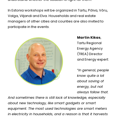
In Estonia workshops will be organized in Tartu, Põlva, Võru,
Valga, Viljandi and Elva. Households and real estate
managers of other cities and counties are also invited to
participate in the events.
Martin Kikas
,
Tartu Regional
Energy Agency
(TREA) Director
and Energy expert:
“
In general, people
know quite a lot
about saving of
energy, but not
always follow that.
And sometimes there is still lack of knowledge, especially
about new technology, like smart gadgets or smart
equipment. The most used technologies are smart meters
in electricity in households, and a reason is that it harvests