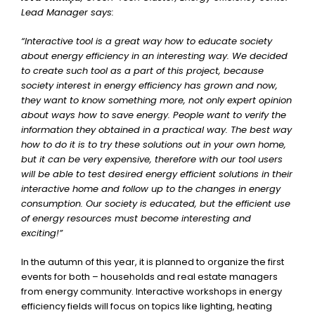
Lead Manager says:
“Interactive tool is a great way how to educate society
about energy efficiency in an interesting way. We decided
to create such tool as a part of this project, because
society interest in energy efficiency has grown and now,
they want to know something more, not only expert opinion
about ways how to save energy. People want to verify the
information they obtained in a practical way. The best way
how to do it is to try these solutions out in your own home,
but it can be very expensive, therefore with our tool users
will be able to test desired energy efficient solutions in their
interactive home and follow up to the changes in energy
consumption. Our society is educated, but the efficient use
of energy resources must become interesting and
exciting!”
In the autumn of this year, it is planned to organize the first
events for both – households and real estate managers
from energy community. Interactive workshops in energy
efficiency fields will focus on topics like lighting, heating