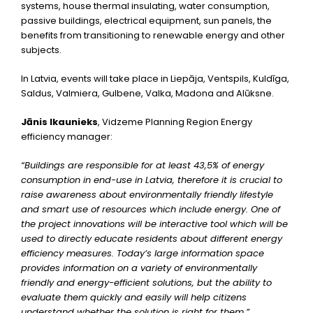
systems, house thermal insulating, water consumption,
passive buildings, electrical equipment, sun panels, the
benefits from transitioning to renewable energy and other
subjects.
In Latvia, events will take place in Liepāja, Ventspils, Kuldīga,
Saldus, Valmiera, Gulbene, Valka, Madona and Alūksne.
Jānis Ikaunieks
, Vidzeme Planning Region Energy
efficiency manager:
“Buildings are responsible for at least 43,5% of energy
consumption in end-use in Latvia, therefore it is crucial to
raise awareness about environmentally friendly lifestyle
and smart use of resources which include energy. One of
the project innovations will be interactive tool which will be
used to directly educate residents about different energy
efficiency measures. Today’s large information space
provides information on a variety of environmentally
friendly and energy-efficient solutions, but the ability to
evaluate them quickly and easily will help citizens
understand whether the solution is right for them.”