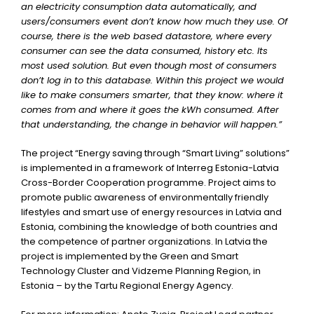
an electricity consumption data automatically, and
users/consumers event don’t know how much they use. Of
course, there is the web based datastore, where every
consumer can see the data consumed, history etc. Its
most used solution. But even though most of consumers
don’t log in to this database. Within this project we would
like to make consumers smarter, that they know: where it
comes from and where it goes the kWh consumed. After
that understanding, the change in behavior will happen.”
The project “Energy saving through “Smart Living” solutions”
is implemented in a framework of Interreg Estonia-Latvia
Cross-Border Cooperation programme. Project aims to
promote public awareness of environmentally friendly
lifestyles and smart use of energy resources in Latvia and
Estonia, combining the knowledge of both countries and
the competence of partner organizations. In Latvia the
project is implemented by the Green and Smart
Technology Cluster and Vidzeme Planning Region, in
Estonia – by the Tartu Regional Energy Agency.