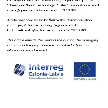
For more information: Anete Zveja, Project Lead partner,
“Green and Smart Technology Cluster” association, e-mail:
anete@greentechlatvia.eu
, mob. +371 27181535
Article prepared by: Baiba Šelkovska, Communication
manager, Vidzeme Planning Region, e-mail:
baiba.selkovska@vidzeme.lv
, mob. +371 28752793
This article reflects the views of the author. The managing
authority of the programme is not liable for how this
information may be used.