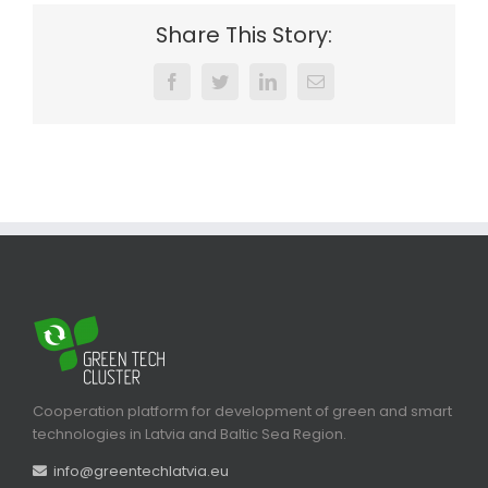
Share This Story:
Facebook
Twitter
LinkedIn
Email
Cooperation platform for development of green and smart
technologies in Latvia and Baltic Sea Region.
info@greentechlatvia.eu