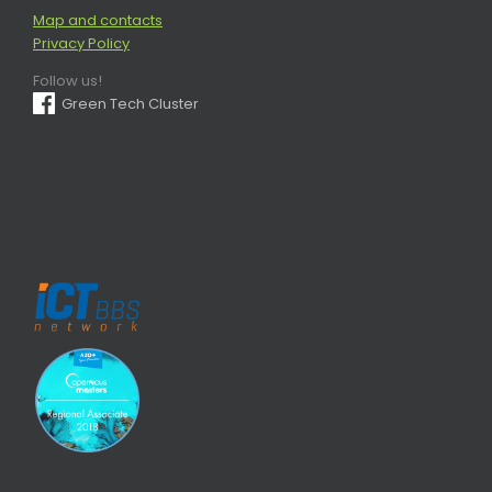
Map and contacts
Privacy Policy
Follow us!
Green Tech Cluster