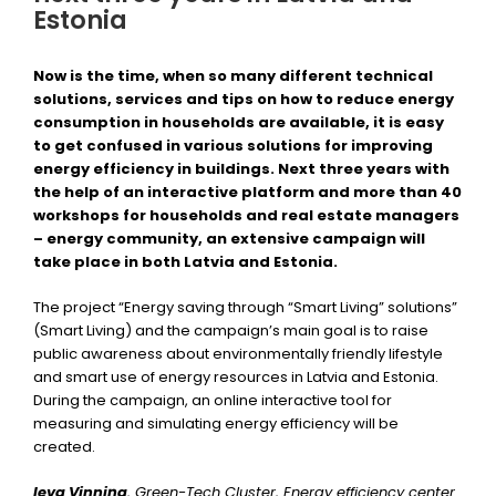
Estonia
Now is the time, when so many different technical
solutions, services and tips on how to reduce energy
consumption in households are available, it is easy
to get confused in various solutions for improving
energy efficiency in buildings. Next three years with
the help of an interactive platform and more than 40
workshops for households and real estate managers
– energy community, an extensive campaign will
take place in both Latvia and Estonia.
The project “Energy saving through “Smart Living” solutions”
(Smart Living) and the campaign’s main goal is to raise
public awareness about environmentally friendly lifestyle
and smart use of energy resources in Latvia and Estonia.
During the campaign, an online interactive tool for
measuring and simulating energy efficiency will be
created.
Ieva Vinniņa
, Green-Tech Cluster, Energy efficiency center